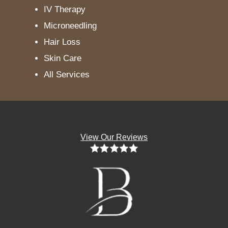
IV Therapy
Microneedling
Hair Loss
Skin Care
All Services
View Our Reviews