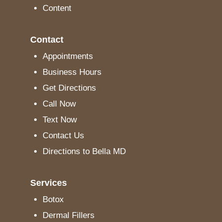
Content
Contact
Appointments
Business Hours
Get Directions
Call Now
Text Now
Contact Us
Directions to Bella MD
Services
Botox
Dermal Fillers