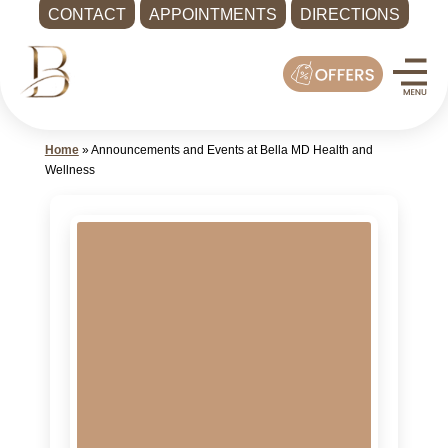
CONTACT
APPOINTMENTS
DIRECTIONS
Skip
Med
to
Spa
content
Shoreline
WA
Home
»
Announcements and Events at Bella MD Health and
|
Wellness
Bella
MD
Health
and
Wellness
Call
-
(425)
286-
8041