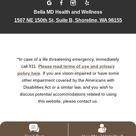
Bella MD Health and Wellness
1507 NE 150th St, Suite B, Shoreline, WA 98155
*In case of a life threatening emergency, immediately
call 911.
Please read terms of use and privacy
policy here
. If you are vision-impaired or have some
other impairment covered by the Americans with
Disabilities Act or a similar law, and you wish to
discuss potential accommodations related to using
this website, please contact us.