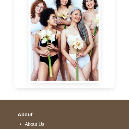
About
About Us