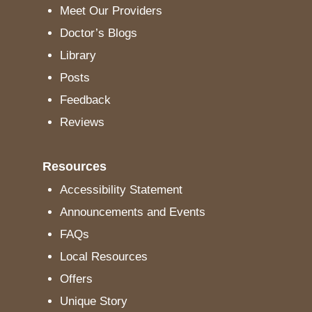
Meet Our Providers
Doctor’s Blogs
Library
Posts
Feedback
Reviews
Resources
Accessibility Statement
Announcements and Events
FAQs
Local Resources
Offers
Unique Story