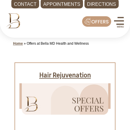
CONTACT
APPOINTMENTS
DIRECTIONS
Skip
Med
to
Spa
content
Shoreline
WA
Home
»
Offers at Bella MD Health and Wellness
|
Bella
MD
Health
and
Wellness
Call
-
(425)
286-
8041