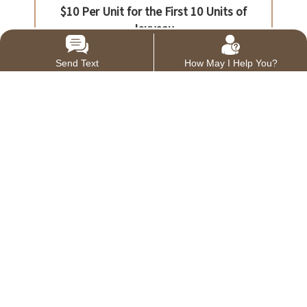
Send Text
How May I Help You?