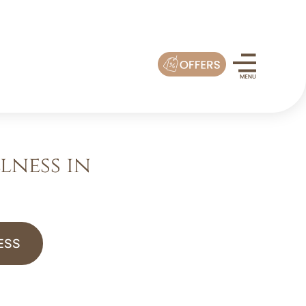
lness in
ESS