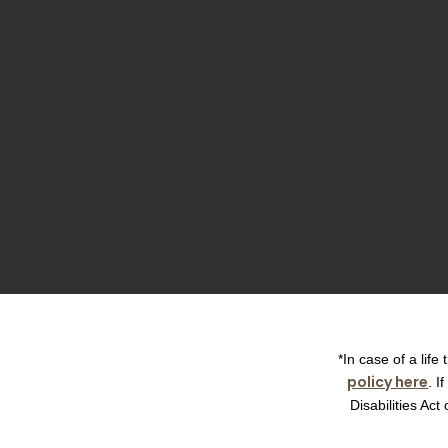
*In case of a lif
policy here
. I
Disabilities Ac