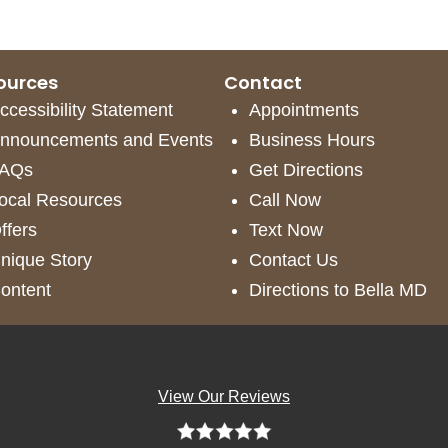
ources
Contact
ccessibility Statement
Appointments
nnouncements and Events
Business Hours
AQs
Get Directions
ocal Resources
Call Now
ffers
Text Now
nique Story
Contact Us
ontent
Directions to Bella MD
View Our Reviews