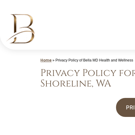
Skip
to
content
Med
Spa
Home
»
Privacy Policy of Bella MD Health and Wellness
Shoreline
Privacy Policy fo
WA
Shoreline, WA
|
Bella
MD
PR
Health
and
Wellness