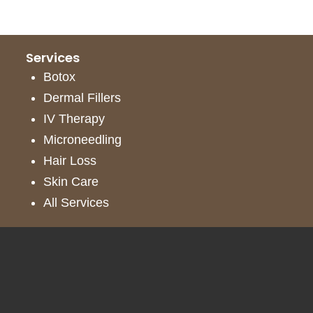
Services
Botox
Dermal Fillers
IV Therapy
Microneedling
Hair Loss
Skin Care
All Services