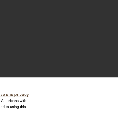
use and privacy
e Americans with
ed to using this