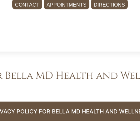
CONTACT
APPOINTMENTS
DIRECTIONS
r Bella MD Health and Wel
IVACY POLICY FOR BELLA MD HEALTH AND WELLN