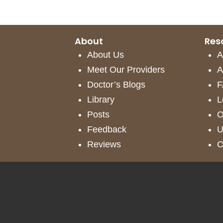
Call
-
About
Res
(425)
About Us
A
286-
Meet Our Providers
A
8041
Doctor’s Blogs
F
Library
L
Posts
O
Feedback
U
Reviews
C