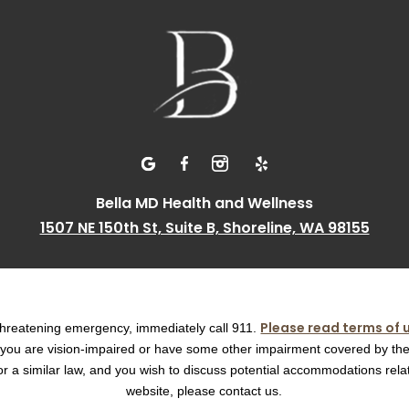
Bella MD Health and Wellness
1507 NE 150th St, Suite B, Shoreline, WA 98155
Please read terms of 
e threatening emergency, immediately call 911.
f you are vision-impaired or have some other impairment covered by th
t or a similar law, and you wish to discuss potential accommodations relat
website, please contact us.