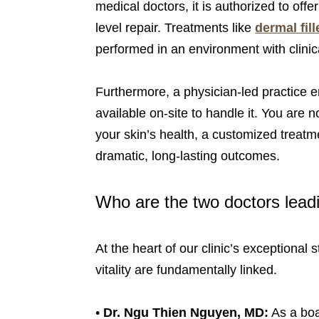
medical doctors, it is authorized to off
level repair. Treatments like
dermal fill
performed in an environment with clinic
Furthermore, a physician-led practice e
available on-site to handle it. You are 
your skin’s health, a customized treatm
dramatic, long-lasting outcomes.
Who are the two doctors lead
At the heart of our clinic’s exceptiona
vitality are fundamentally linked.
•
Dr. Ngu Thien Nguyen, MD:
As a boa