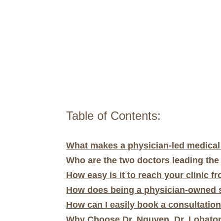
Table of Contents:
What makes a physician-led medical s
Who are the two doctors leading the
How easy is it to reach your clinic f
How does being a physician-owned s
How can I easily book a consultation
Why Choose Dr. Nguyen, Dr. Lobaton