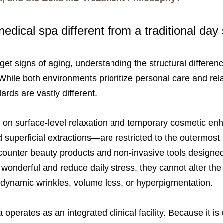
dical spa different from a traditional day
rget signs of aging, understanding the structural differe
While both environments prioritize personal care and relax
ards are vastly different.
y on surface-level relaxation and temporary cosmetic e
 superficial extractions—are restricted to the outermost l
counter beauty products and non-invasive tools designed s
onderful and reduce daily stress, they cannot alter the st
 dynamic wrinkles, volume loss, or hyperpigmentation.
operates as an integrated clinical facility. Because it is