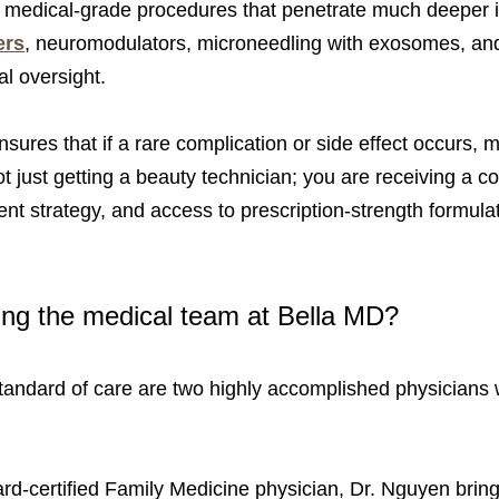
er medical-grade procedures that penetrate much deeper int
ers
, neuromodulators, microneedling with exosomes, and 
al oversight.
nsures that if a rare complication or side effect occurs,
not just getting a beauty technician; you are receiving a
ent strategy, and access to prescription-strength formula
ing the medical team at Bella MD?
l standard of care are two highly accomplished physicians
rd-certified Family Medicine physician, Dr. Nguyen bring