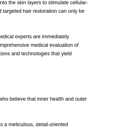
o the skin layers to stimulate cellular-
targeted hair restoration can only be
 medical experts are immediately
 comprehensive medical evaluation of
tions and technologies that yield
 who believe that inner health and outer
s a meticulous, detail-oriented