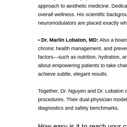
approach to aesthetic medicine. Dedica
overall wellness. His scientific backgr
neuromodulators are placed exactly wher
•
Dr. Marlin Lobaton, MD:
Also a board
chronic health management, and prevent
factors—such as nutrition, hydration, a
about empowering patients to take charg
achieve subtle, elegant results.
Together, Dr. Nguyen and Dr. Lobaton c
procedures. Their dual-physician model 
diagnostics and safety benchmarks.
How easy is it to reach your c