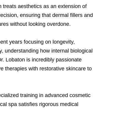
 treats aesthetics as an extension of
cision, ensuring that dermal fillers and
tures without looking overdone.
ent years focusing on longevity,
, understanding how internal biological
r. Lobaton is incredibly passionate
e therapies with restorative skincare to
cialized training in advanced cosmetic
al spa satisfies rigorous medical