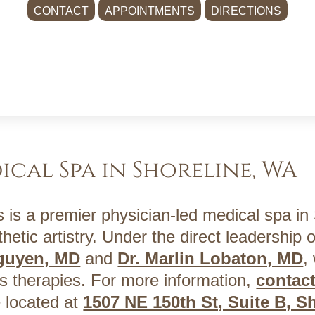
CONTACT
APPOINTMENTS
DIRECTIONS
ical Spa in Shoreline, WA
 is a premier physician-led medical spa in
hetic artistry. Under the direct leadership o
Nguyen, MD
and
Dr. Marlin Lobaton, MD
,
s therapies. For more information,
contac
 located at
1507 NE 150th St, Suite B, S