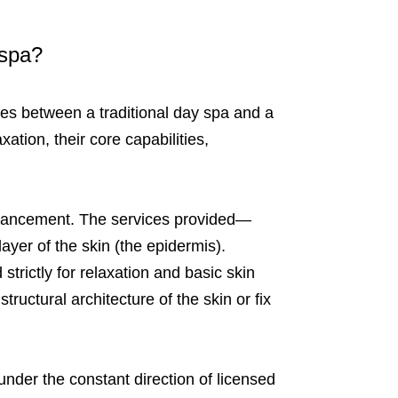
 spa?
nces between a traditional day spa and a
ation, their core capabilities,
nhancement. The services provided—
ayer of the skin (the epidermis).
trictly for relaxation and basic skin
ructural architecture of the skin or fix
 under the constant direction of licensed