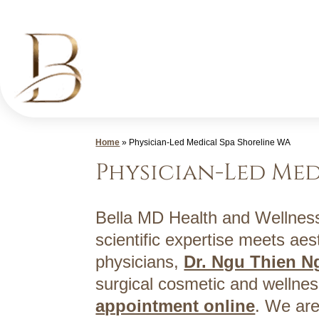
Skip
to
content
Med
Home
»
Physician-Led Medical Spa Shoreline WA
Spa
Physician-Led Med
Shoreline
WA
|
Bella MD Health and Wellness
Bella
scientific expertise meets aest
MD
physicians,
Dr. Ngu Thien 
Health
surgical cosmetic and wellnes
and
appointment online
. We are
Wellness