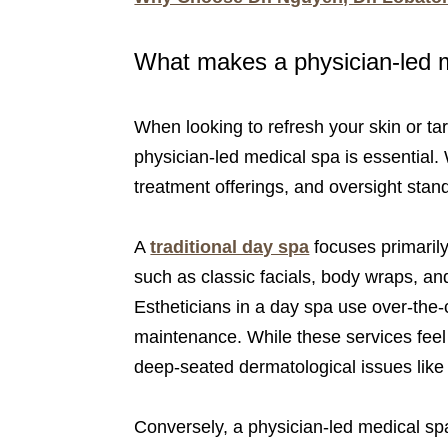
What makes a physician-led me
When looking to refresh your skin or ta
physician-led medical spa is essential. 
treatment offerings, and oversight stand
A
traditional day spa
focuses primaril
such as classic facials, body wraps, and
Estheticians in a day spa use over-the-
maintenance. While these services feel w
deep-seated dermatological issues like
Conversely, a physician-led medical spa 