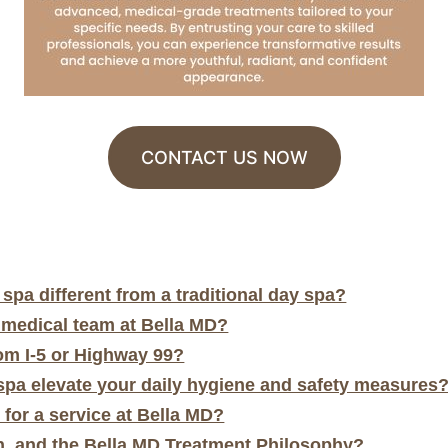
CONTACT US NOW
pa different from a traditional day spa?
 medical team at Bella MD?
rom I-5 or Highway 99?
pa elevate your daily hygiene and safety measures
 for a service at Bella MD?
, and the Bella MD Treatment Philosophy?