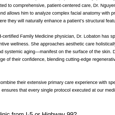
ted to comprehensive, patient-centered care, Dr. Nguyen
ound allows him to analyze complex facial anatomy with pre
e they will naturally enhance a patient’s structural fea
-certified Family Medicine physician, Dr. Lobaton has sp
ive wellness. She approaches aesthetic care holistically
nd systemic aging—manifest on the surface of the skin. D
e of their confidence, blending cutting-edge regenerativ
ombine their extensive primary care experience with spe
ensures that every single protocol executed at our medic
linic from I-5 or Highway 99?