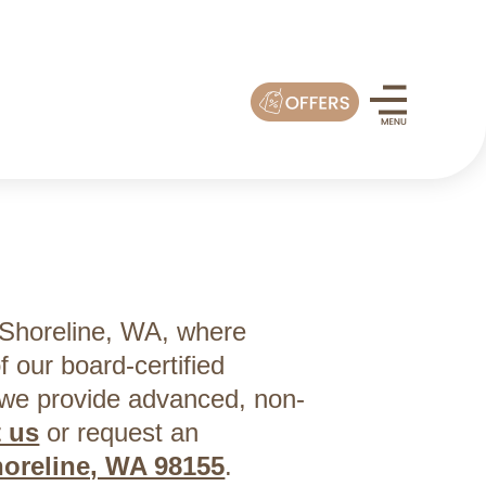
 Shoreline, WA, where
f our board-certified
 we provide advanced, non-
t us
or request an
horeline, WA 98155
.