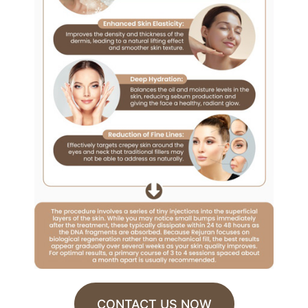
CONTACT US NOW