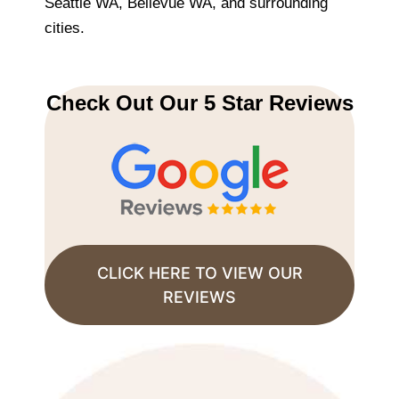
Seattle WA, Bellevue WA, and surrounding
cities.
Check Out Our 5 Star Reviews
CLICK HERE TO VIEW OUR
REVIEWS