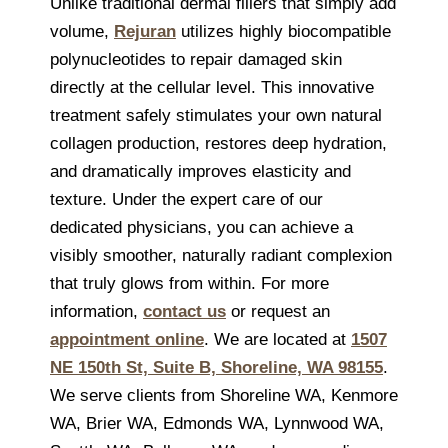
Unlike traditional dermal fillers that simply add
volume,
Rejuran
utilizes highly biocompatible
polynucleotides to repair damaged skin
directly at the cellular level. This innovative
treatment safely stimulates your own natural
collagen production, restores deep hydration,
and dramatically improves elasticity and
texture. Under the expert care of our
dedicated physicians, you can achieve a
visibly smoother, naturally radiant complexion
that truly glows from within. For more
information,
contact us
or request an
appointment online
. We are located at
1507
NE 150th St, Suite B, Shoreline, WA 98155
.
We serve clients from Shoreline WA, Kenmore
WA, Brier WA, Edmonds WA, Lynnwood WA,