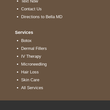
Text Now
Contact Us
Directions to Bella MD
Services
Botox
Dermal Fillers
IV Therapy
Microneedling
Hair Loss
Skin Care
All Services