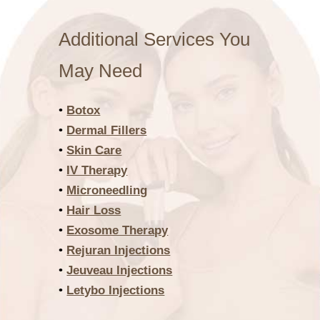
Additional Services You
May Need
•
Botox
•
Dermal Fillers
•
Skin Care
•
IV Therapy
•
Microneedling
•
Hair Loss
•
Exosome Therapy
•
Rejuran Injections
•
Jeuveau Injections
•
Letybo Injections