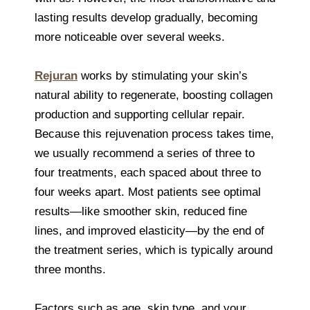
lasting results develop gradually, becoming
more noticeable over several weeks.
Rejuran
works by stimulating your skin’s
natural ability to regenerate, boosting collagen
production and supporting cellular repair.
Because this rejuvenation process takes time,
we usually recommend a series of three to
four treatments, each spaced about three to
four weeks apart. Most patients see optimal
results—like smoother skin, reduced fine
lines, and improved elasticity—by the end of
the treatment series, which is typically around
three months.
Factors such as age, skin type, and your