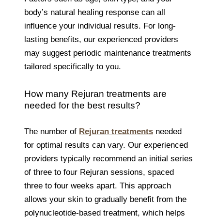
body’s natural healing response can all
influence your individual results. For long-
lasting benefits, our experienced providers
may suggest periodic maintenance treatments
tailored specifically to you.
How many Rejuran treatments are
needed for the best results?
The number of
Rejuran treatments
needed
for optimal results can vary. Our experienced
providers typically recommend an initial series
of three to four Rejuran sessions, spaced
three to four weeks apart. This approach
allows your skin to gradually benefit from the
polynucleotide-based treatment, which helps