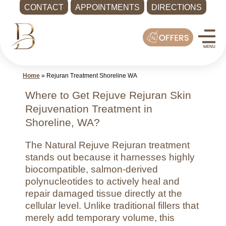
CONTACT
APPOINTMENTS
DIRECTIONS
Skip
Med
to
Spa
content
Shoreline
WA
Home
»
Rejuran Treatment Shoreline WA
|
Bella
Where to Get Rejuve Rejuran Skin
MD
Rejuvenation Treatment in
Health
Shoreline, WA?
and
The Natural Rejuve Rejuran treatment
Wellness
stands out because it harnesses highly
Call
biocompatible, salmon-derived
-
polynucleotides to actively heal and
(425)
repair damaged tissue directly at the
cellular level. Unlike traditional fillers that
286-
merely add temporary volume, this
8041