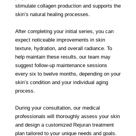
stimulate collagen production and supports the
skin’s natural healing processes.
After completing your initial series, you can
expect noticeable improvements in skin
texture, hydration, and overall radiance. To
help maintain these results, our team may
suggest follow-up maintenance sessions
every six to twelve months, depending on your
skin’s condition and your individual aging
process.
During your consultation, our medical
professionals will thoroughly assess your skin
and design a customized Rejuran treatment
plan tailored to your unique needs and goals.