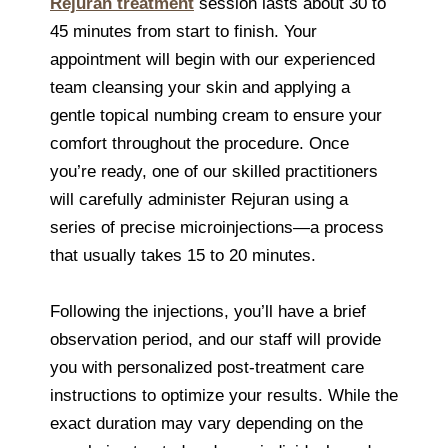
Rejuran treatment
session lasts about 30 to
45 minutes from start to finish. Your
appointment will begin with our experienced
team cleansing your skin and applying a
gentle topical numbing cream to ensure your
comfort throughout the procedure. Once
you’re ready, one of our skilled practitioners
will carefully administer Rejuran using a
series of precise microinjections—a process
that usually takes 15 to 20 minutes.
Following the injections, you’ll have a brief
observation period, and our staff will provide
you with personalized post-treatment care
instructions to optimize your results. While the
exact duration may vary depending on the