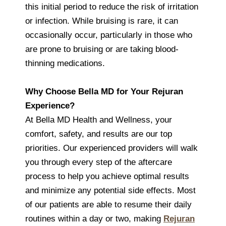
this initial period to reduce the risk of irritation
or infection. While bruising is rare, it can
occasionally occur, particularly in those who
are prone to bruising or are taking blood-
thinning medications.
Why Choose Bella MD for Your Rejuran
Experience?
At Bella MD Health and Wellness, your
comfort, safety, and results are our top
priorities. Our experienced providers will walk
you through every step of the aftercare
process to help you achieve optimal results
and minimize any potential side effects. Most
of our patients are able to resume their daily
routines within a day or two, making
Rejuran