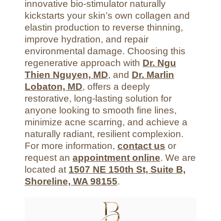
innovative bio-stimulator naturally
kickstarts your skin’s own collagen and
elastin production to reverse thinning,
improve hydration, and repair
environmental damage. Choosing this
regenerative approach with
Dr. Ngu
Thien Nguyen, MD
, and
Dr. Marlin
Lobaton, MD
, offers a deeply
restorative, long-lasting solution for
anyone looking to smooth fine lines,
minimize acne scarring, and achieve a
naturally radiant, resilient complexion.
For more information,
contact us
or
request an
appointment online
. We are
located at
1507 NE 150th St, Suite B,
Shoreline, WA 98155
.