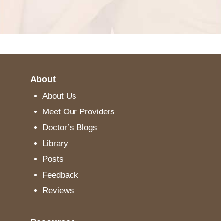
About
About Us
Meet Our Providers
Doctor’s Blogs
Library
Posts
Feedback
Reviews