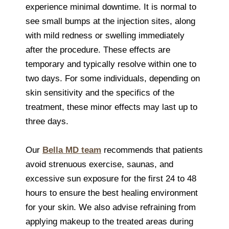
experience minimal downtime. It is normal to
see small bumps at the injection sites, along
with mild redness or swelling immediately
after the procedure. These effects are
temporary and typically resolve within one to
two days. For some individuals, depending on
skin sensitivity and the specifics of the
treatment, these minor effects may last up to
three days.
Our
Bella MD team
recommends that patients
avoid strenuous exercise, saunas, and
excessive sun exposure for the first 24 to 48
hours to ensure the best healing environment
for your skin. We also advise refraining from
applying makeup to the treated areas during