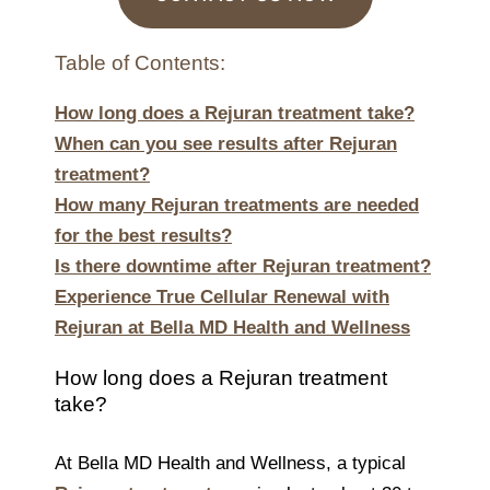
Table of Contents:
How long does a Rejuran treatment take?
When can you see results after Rejuran
treatment?
How many Rejuran treatments are needed
for the best results?
Is there downtime after Rejuran treatment?
Experience True Cellular Renewal with
Rejuran at Bella MD Health and Wellness
How long does a Rejuran treatment
take?
At Bella MD Health and Wellness, a typical