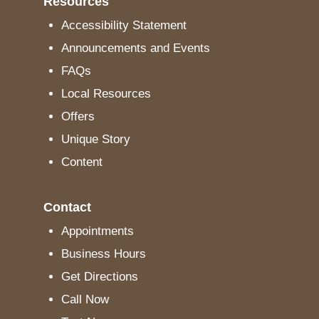
Resources
Accessibility Statement
Announcements and Events
FAQs
Local Resources
Offers
Unique Story
Content
Contact
Appointments
Business Hours
Get Directions
Call Now