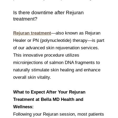
Is there downtime after Rejuran
treatment?
Rejuran treatment
—also known as Rejuran
Healer or PN (polynucleotide) therapy—is part
of our advanced skin rejuvenation services.
This innovative procedure utilizes
microinjections of salmon DNA fragments to
naturally stimulate skin healing and enhance
overall skin vitality.
What to Expect After Your Rejuran
Treatment at Bella MD Health and
Wellness:
Following your Rejuran session, most patients