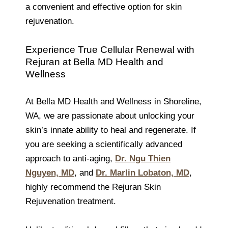
a convenient and effective option for skin
rejuvenation.
Experience True Cellular Renewal with
Rejuran at Bella MD Health and
Wellness
At Bella MD Health and Wellness in Shoreline,
WA, we are passionate about unlocking your
skin’s innate ability to heal and regenerate. If
you are seeking a scientifically advanced
approach to anti-aging,
Dr. Ngu Thien
Nguyen, MD
, and
Dr. Marlin Lobaton, MD
,
highly recommend the Rejuran Skin
Rejuvenation treatment.