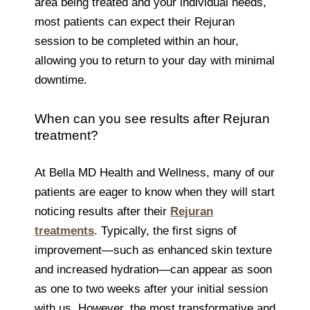
area being treated and your individual needs,
most patients can expect their Rejuran
session to be completed within an hour,
allowing you to return to your day with minimal
downtime.
When can you see results after Rejuran
treatment?
At Bella MD Health and Wellness, many of our
patients are eager to know when they will start
noticing results after their
Rejuran
treatments
. Typically, the first signs of
improvement—such as enhanced skin texture
and increased hydration—can appear as soon
as one to two weeks after your initial session
with us. However, the most transformative and