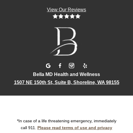
View Our Reviews
Bella MD Health and Wellness
1507 NE 150th St, Suite B, Shoreline, WA 98155
*In case of a life threatening emergency, immediately
call 911.
Please read terms of use and privacy