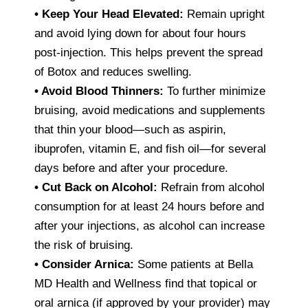
•
Keep Your Head Elevated:
Remain upright
and avoid lying down for about four hours
post-injection. This helps prevent the spread
of Botox and reduces swelling.
•
Avoid Blood Thinners:
To further minimize
bruising, avoid medications and supplements
that thin your blood—such as aspirin,
ibuprofen, vitamin E, and fish oil—for several
days before and after your procedure.
•
Cut Back on Alcohol:
Refrain from alcohol
consumption for at least 24 hours before and
after your injections, as alcohol can increase
the risk of bruising.
•
Consider Arnica:
Some patients at Bella
MD Health and Wellness find that topical or
oral arnica (if approved by your provider) may