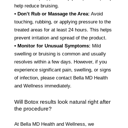
help reduce bruising.
• Don’t Rub or Massage the Area:
Avoid
touching, rubbing, or applying pressure to the
treated areas for at least 24 hours. This helps
prevent irritation and spread of the product.
•
Monitor for Unusual Symptoms:
Mild
swelling or bruising is common and usually
resolves within a few days. However, if you
experience significant pain, swelling, or signs
of infection, please contact Bella MD Health
and Wellness immediately.
Will Botox results look natural right after
the procedure?
At Bella MD Health and Wellness, we