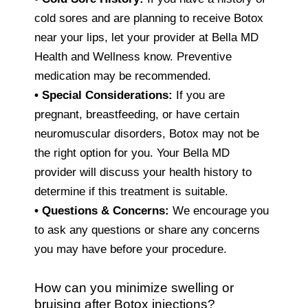
cold sores and are planning to receive Botox
near your lips, let your provider at Bella MD
Health and Wellness know. Preventive
medication may be recommended.
• Special Considerations:
If you are
pregnant, breastfeeding, or have certain
neuromuscular disorders, Botox may not be
the right option for you. Your Bella MD
provider will discuss your health history to
determine if this treatment is suitable.
• Questions & Concerns:
We encourage you
to ask any questions or share any concerns
you may have before your procedure.
How can you minimize swelling or
bruising after Botox injections?