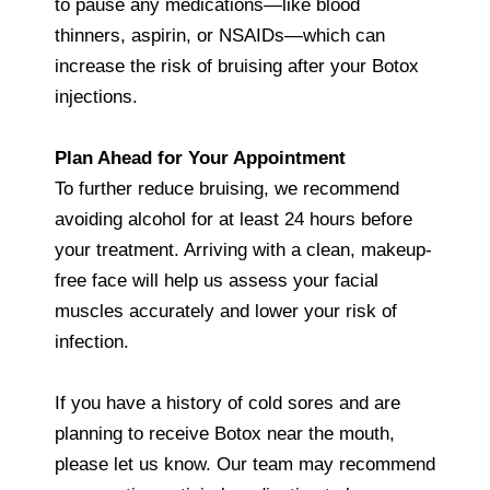
to pause any medications—like blood
thinners, aspirin, or NSAIDs—which can
increase the risk of bruising after your Botox
injections.
Plan Ahead for Your Appointment
To further reduce bruising, we recommend
avoiding alcohol for at least 24 hours before
your treatment. Arriving with a clean, makeup-
free face will help us assess your facial
muscles accurately and lower your risk of
infection.
If you have a history of cold sores and are
planning to receive Botox near the mouth,
please let us know. Our team may recommend