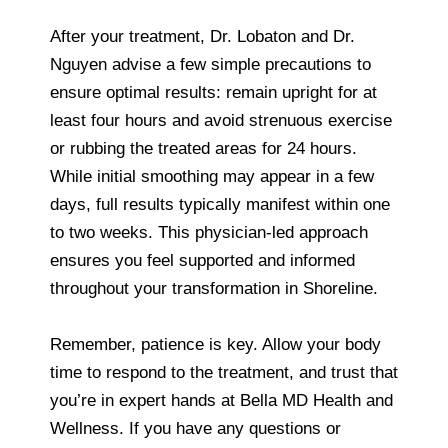
After your treatment, Dr. Lobaton and Dr.
Nguyen advise a few simple precautions to
ensure optimal results: remain upright for at
least four hours and avoid strenuous exercise
or rubbing the treated areas for 24 hours.
While initial smoothing may appear in a few
days, full results typically manifest within one
to two weeks. This physician-led approach
ensures you feel supported and informed
throughout your transformation in Shoreline.
Remember, patience is key. Allow your body
time to respond to the treatment, and trust that
you’re in expert hands at Bella MD Health and
Wellness. If you have any questions or