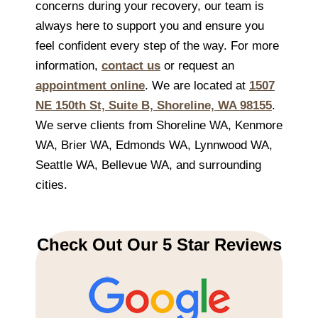
concerns during your recovery, our team is
always here to support you and ensure you
feel confident every step of the way. For more
information,
contact us
or request an
appointment online
. We are located at
1507
NE 150th St, Suite B, Shoreline, WA 98155
.
We serve clients from Shoreline WA, Kenmore
WA, Brier WA, Edmonds WA, Lynnwood WA,
Seattle WA, Bellevue WA, and surrounding
cities.
Check Out Our 5 Star Reviews