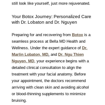
still look like yourself, just more rejuvenated.
Your Botox Journey: Personalized Care
with Dr. Lobaton and Dr. Nguyen
Preparing for and recovering from
Botox
is a
seamless process at Bella MD Health and
Wellness. Under the expert guidance of
Dr.
Marlin Lobaton, MD
,
and
Dr. Ngu Thien
Nguyen, MD
, your experience begins with a
detailed clinical consultation to align the
treatment with your facial anatomy. Before
your appointment, the doctors recommend
arriving with clean skin and avoiding alcohol
or blood-thinning supplements to minimize
bruising.