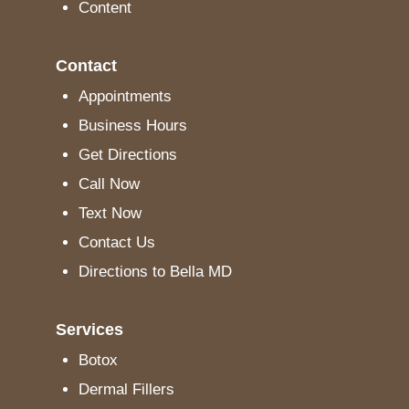
Content
Contact
Appointments
Business Hours
Get Directions
Call Now
Text Now
Contact Us
Directions to Bella MD
Services
Botox
Dermal Fillers