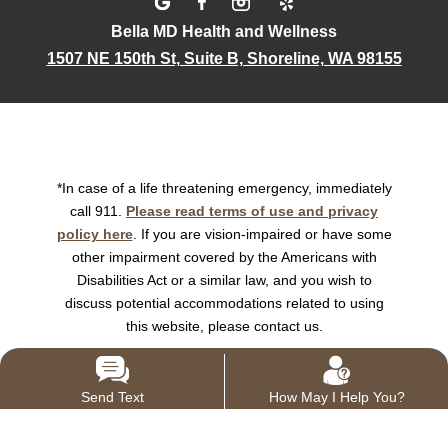
Bella MD Health and Wellness
1507 NE 150th St, Suite B, Shoreline, WA 98155
*In case of a life threatening emergency, immediately
call 911.
Please read terms of use and privacy
policy here
. If you are vision-impaired or have some
other impairment covered by the Americans with
Disabilities Act or a similar law, and you wish to
discuss potential accommodations related to using
this website, please contact us.
Send Text
How May I Help You?