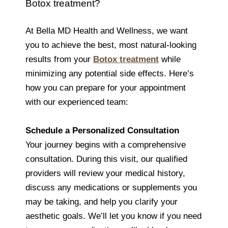
Botox treatment?
At Bella MD Health and Wellness, we want
you to achieve the best, most natural-looking
results from your
Botox treatment
while
minimizing any potential side effects. Here’s
how you can prepare for your appointment
with our experienced team:
Schedule a Personalized Consultation
Your journey begins with a comprehensive
consultation. During this visit, our qualified
providers will review your medical history,
discuss any medications or supplements you
may be taking, and help you clarify your
aesthetic goals. We’ll let you know if you need