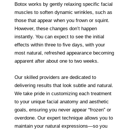
Botox works by gently relaxing specific facial
muscles to soften dynamic wrinkles, such as
those that appear when you frown or squint.
However, these changes don’t happen
instantly. You can expect to see the initial
effects within three to five days, with your
most natural, refreshed appearance becoming
apparent after about one to two weeks.
Our skilled providers are dedicated to
delivering results that look subtle and natural.
We take pride in customizing each treatment
to your unique facial anatomy and aesthetic
goals, ensuring you never appear “frozen” or
overdone. Our expert technique allows you to
maintain your natural expressions—so you