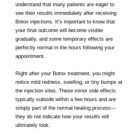
understand that many patients are eager to
see their results immediately after receiving
Botox injections. It’s important to know that
your final outcome will become visible
gradually, and some temporary effects are
perfectly normal in the hours following your
appointment.
Right after your Botox treatment, you might
notice mild redness, swelling, or tiny bumps at
the injection sites. These minor side effects
typically subside within a few hours and are
simply part of the normal healing process—
they do not indicate how your results will
ultimately look.