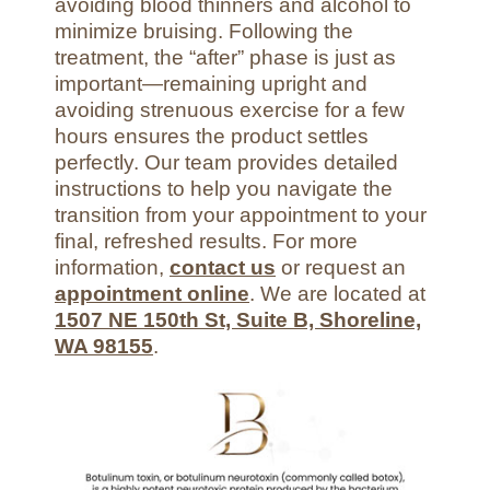
avoiding blood thinners and alcohol to
minimize bruising. Following the
treatment, the “after” phase is just as
important—remaining upright and
avoiding strenuous exercise for a few
hours ensures the product settles
perfectly. Our team provides detailed
instructions to help you navigate the
transition from your appointment to your
final, refreshed results. For more
information,
contact us
or request an
appointment online
. We are located at
1507 NE 150th St, Suite B, Shoreline,
WA 98155
.