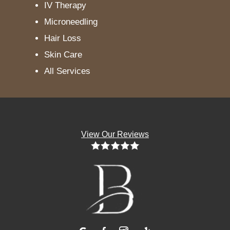
IV Therapy
Microneedling
Hair Loss
Skin Care
All Services
View Our Reviews