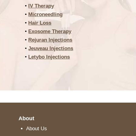
•
IV Therapy
•
Microneedling
•
Hair Loss
•
Exosome Therapy
•
Rejuran Injections
•
Jeuveau Injections
•
Letybo Injections
About
About Us