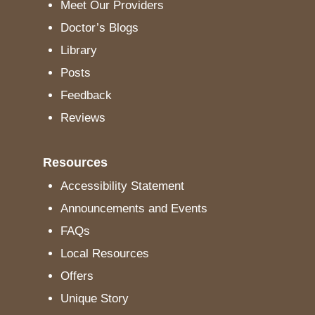
Meet Our Providers
Doctor’s Blogs
Library
Posts
Feedback
Reviews
Resources
Accessibility Statement
Announcements and Events
FAQs
Local Resources
Offers
Unique Story