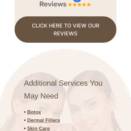
CLICK HERE TO VIEW OUR
REVIEWS
Additional Services You
May Need
•
Botox
•
Dermal Fillers
•
Skin Care