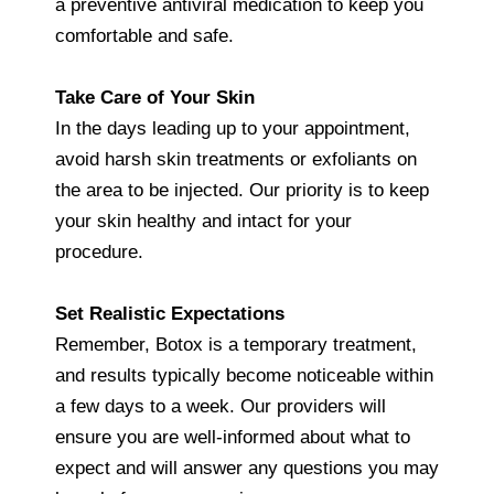
a preventive antiviral medication to keep you
comfortable and safe.
Take Care of Your Skin
In the days leading up to your appointment,
avoid harsh skin treatments or exfoliants on
the area to be injected. Our priority is to keep
your skin healthy and intact for your
procedure.
Set Realistic Expectations
Remember, Botox is a temporary treatment,
and results typically become noticeable within
a few days to a week. Our providers will
ensure you are well-informed about what to
expect and will answer any questions you may