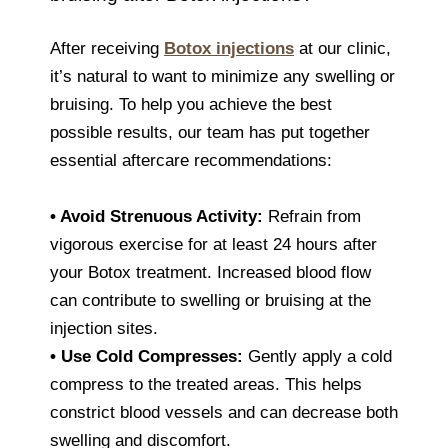
After receiving
Botox injections
at our clinic,
it’s natural to want to minimize any swelling or
bruising. To help you achieve the best
possible results, our team has put together
essential aftercare recommendations:
•
Avoid Strenuous Activity:
Refrain from
vigorous exercise for at least 24 hours after
your Botox treatment. Increased blood flow
can contribute to swelling or bruising at the
injection sites.
•
Use Cold Compresses:
Gently apply a cold
compress to the treated areas. This helps
constrict blood vessels and can decrease both
swelling and discomfort.