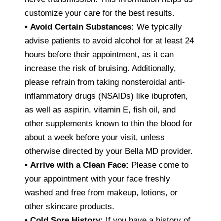
customize your care for the best results.
•
Avoid Certain Substances:
We typically
advise patients to avoid alcohol for at least 24
hours before their appointment, as it can
increase the risk of bruising. Additionally,
please refrain from taking nonsteroidal anti-
inflammatory drugs (NSAIDs) like ibuprofen,
as well as aspirin, vitamin E, fish oil, and
other supplements known to thin the blood for
about a week before your visit, unless
otherwise directed by your Bella MD provider.
•
Arrive with a Clean Face:
Please come to
your appointment with your face freshly
washed and free from makeup, lotions, or
other skincare products.
•
Cold Sore History:
If you have a history of