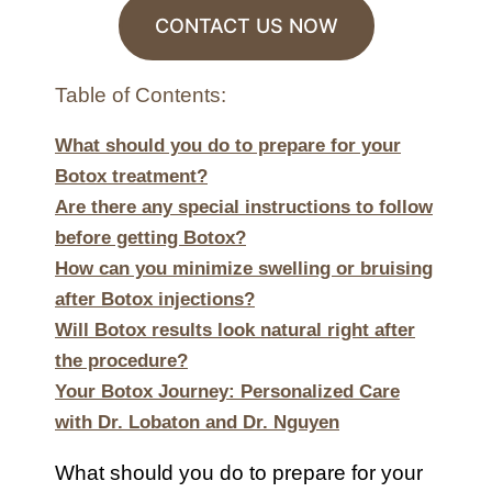
CONTACT US NOW
Table of Contents:
What should you do to prepare for your
Botox treatment?
Are there any special instructions to follow
before getting Botox?
How can you minimize swelling or bruising
after Botox injections?
Will Botox results look natural right after
the procedure?
Your Botox Journey: Personalized Care
with Dr. Lobaton and Dr. Nguyen
What should you do to prepare for your