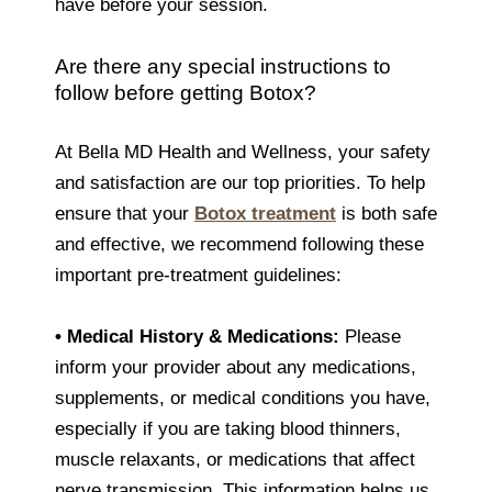
have before your session.
Are there any special instructions to
follow before getting Botox?
At Bella MD Health and Wellness, your safety
and satisfaction are our top priorities. To help
ensure that your
Botox treatment
is both safe
and effective, we recommend following these
important pre-treatment guidelines:
•
Medical History & Medications:
Please
inform your provider about any medications,
supplements, or medical conditions you have,
especially if you are taking blood thinners,
muscle relaxants, or medications that affect
nerve transmission. This information helps us