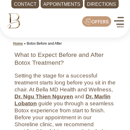
CONTACT
APPOINTMENTS
DIRECTIONS
Skip
Med
to
Spa
content
Shoreline
WA
Home
»
Botox Before and After
|
Bella
What to Expect Before and After
MD
Botox Treatment?
Health
Setting the stage for a successful
and
treatment starts long before you sit in the
Wellness
chair. At Bella MD Health and Wellness,
Call
Dr. Ngu Thien Nguyen
and
Dr. Marlin
-
Lobaton
guide you through a seamless
(425)
Botox experience from start to finish.
Before your appointment in our
286-
Shoreline clinic, we recommend
8041