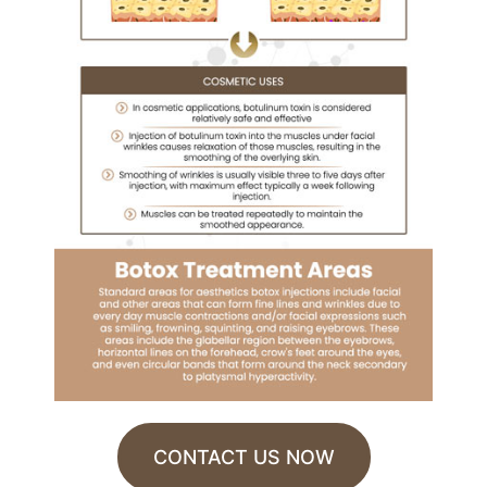
CONTACT US NOW