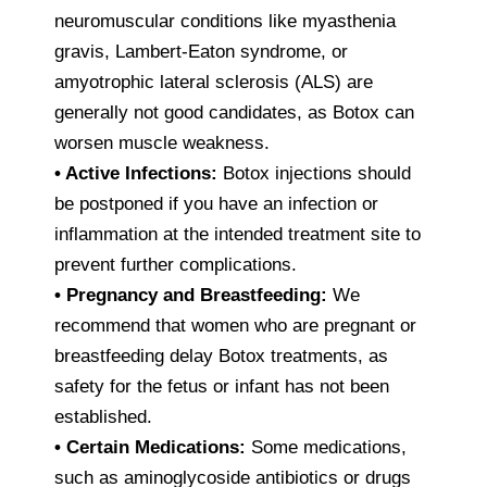
neuromuscular conditions like myasthenia
gravis, Lambert-Eaton syndrome, or
amyotrophic lateral sclerosis (ALS) are
generally not good candidates, as Botox can
worsen muscle weakness.
• Active Infections:
Botox injections should
be postponed if you have an infection or
inflammation at the intended treatment site to
prevent further complications.
• Pregnancy and Breastfeeding:
We
recommend that women who are pregnant or
breastfeeding delay Botox treatments, as
safety for the fetus or infant has not been
established.
• Certain Medications:
Some medications,
such as aminoglycoside antibiotics or drugs