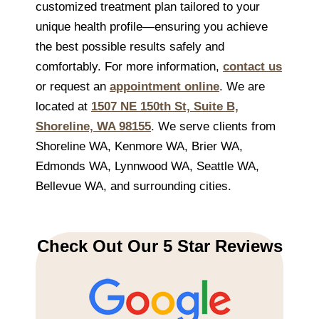
customized treatment plan tailored to your
unique health profile—ensuring you achieve
the best possible results safely and
comfortably. For more information,
contact us
or request an
appointment online
. We are
located at
1507 NE 150th St, Suite B,
Shoreline, WA 98155
. We serve clients from
Shoreline WA, Kenmore WA, Brier WA,
Edmonds WA, Lynnwood WA, Seattle WA,
Bellevue WA, and surrounding cities.
Check Out Our 5 Star Reviews