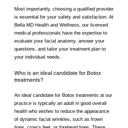
Most importantly, choosing a qualified provider
is essential for your safety and satisfaction. At
Bella MD Health and Wellness, our licensed
medical professionals have the expertise to
evaluate your facial anatomy, answer your
questions, and tailor your treatment plan to
your individual needs.
Who is an ideal candidate for Botox
treatments?
An ideal candidate for Botox treatments at our
practice is typically an adult in good overall
health who wishes to reduce the appearance
of dynamic facial wrinkles, such as frown
lines, crow’s feet, or forehead lines. These