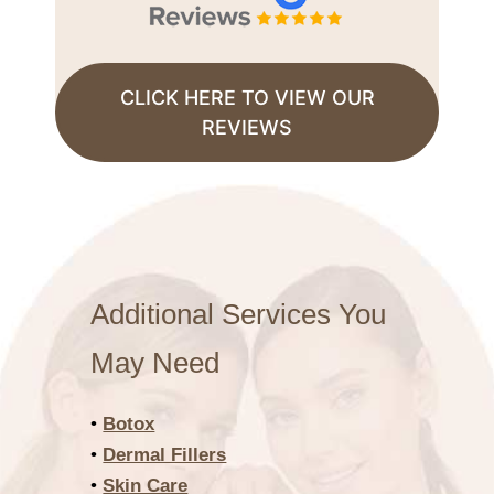
CLICK HERE TO VIEW OUR
REVIEWS
Additional Services You
May Need
•
Botox
•
Dermal Fillers
•
Skin Care