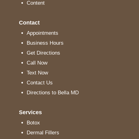
Content
Contact
Appointments
Business Hours
Get Directions
Call Now
Text Now
Contact Us
Directions to Bella MD
Services
Botox
Dermal Fillers