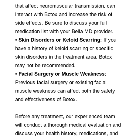
that affect neuromuscular transmission, can
interact with Botox and increase the risk of
side effects. Be sure to discuss your full
medication list with your Bella MD provider.
• Skin Disorders or Keloid Scarring:
If you
have a history of keloid scarring or specific
skin disorders in the treatment area, Botox
may not be recommended.
• Facial Surgery or Muscle Weakness:
Previous facial surgery or existing facial
muscle weakness can affect both the safety
and effectiveness of Botox.
Before any treatment, our experienced team
will conduct a thorough medical evaluation and
discuss your health history, medications, and