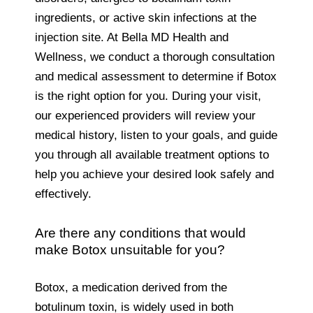
ingredients, or active skin infections at the
injection site. At Bella MD Health and
Wellness, we conduct a thorough consultation
and medical assessment to determine if Botox
is the right option for you. During your visit,
our experienced providers will review your
medical history, listen to your goals, and guide
you through all available treatment options to
help you achieve your desired look safely and
effectively.
Are there any conditions that would
make Botox unsuitable for you?
Botox, a medication derived from the
botulinum toxin, is widely used in both