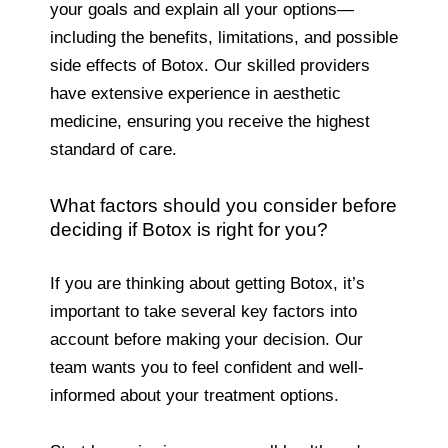
your goals and explain all your options—
including the benefits, limitations, and possible
side effects of Botox. Our skilled providers
have extensive experience in aesthetic
medicine, ensuring you receive the highest
standard of care.
What factors should you consider before
deciding if Botox is right for you?
If you are thinking about getting Botox, it’s
important to take several key factors into
account before making your decision. Our
team wants you to feel confident and well-
informed about your treatment options.