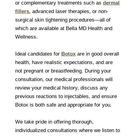
or complementary treatments such as
dermal
fillers
, advanced laser therapies, or non-
surgical skin tightening procedures—all of
which are available at Bella MD Health and
Wellness.
Ideal candidates for
Botox
are in good overall
health, have realistic expectations, and are
not pregnant or breastfeeding. During your
consultation, our medical professionals will
review your medical history, discuss any
previous reactions to injectables, and ensure
Botox is both safe and appropriate for you.
We take pride in offering thorough,
individualized consultations where we listen to