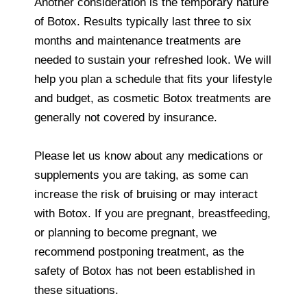
Another consideration is the temporary nature
of Botox. Results typically last three to six
months and maintenance treatments are
needed to sustain your refreshed look. We will
help you plan a schedule that fits your lifestyle
and budget, as cosmetic Botox treatments are
generally not covered by insurance.
Please let us know about any medications or
supplements you are taking, as some can
increase the risk of bruising or may interact
with Botox. If you are pregnant, breastfeeding,
or planning to become pregnant, we
recommend postponing treatment, as the
safety of Botox has not been established in
these situations.