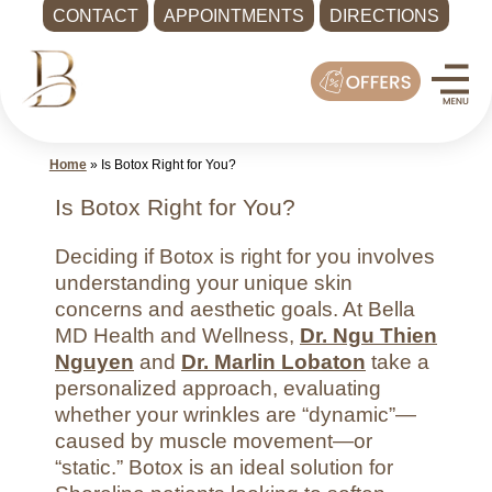
CONTACT
APPOINTMENTS
DIRECTIONS
Skip
Med
to
Spa
content
Shoreline
WA
Home
»
Is Botox Right for You?
|
Bella
Is Botox Right for You?
MD
Deciding if Botox is right for you involves
Health
understanding your unique skin
and
concerns and aesthetic goals. At Bella
Wellness
MD Health and Wellness,
Dr. Ngu Thien
Call
Nguyen
and
Dr. Marlin Lobaton
take a
-
personalized approach, evaluating
whether your wrinkles are “dynamic”—
(425)
caused by muscle movement—or
286-
“static.” Botox is an ideal solution for
8041