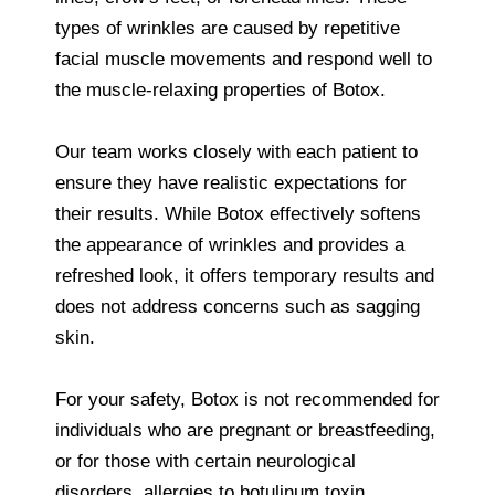
types of wrinkles are caused by repetitive
facial muscle movements and respond well to
the muscle-relaxing properties of Botox.
Our team works closely with each patient to
ensure they have realistic expectations for
their results. While Botox effectively softens
the appearance of wrinkles and provides a
refreshed look, it offers temporary results and
does not address concerns such as sagging
skin.
For your safety, Botox is not recommended for
individuals who are pregnant or breastfeeding,
or for those with certain neurological
disorders, allergies to botulinum toxin