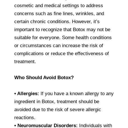
cosmetic and medical settings to address
concerns such as fine lines, wrinkles, and
certain chronic conditions. However, it’s
important to recognize that Botox may not be
suitable for everyone. Some health conditions
or circumstances can increase the risk of
complications or reduce the effectiveness of
treatment.
Who Should Avoid Botox?
• Allergies:
If you have a known allergy to any
ingredient in Botox, treatment should be
avoided due to the risk of severe allergic
reactions.
• Neuromuscular Disorders:
Individuals with