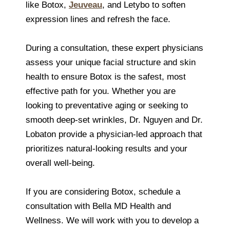
like Botox,
Jeuveau
, and Letybo to soften
expression lines and refresh the face.
During a consultation, these expert physicians
assess your unique facial structure and skin
health to ensure Botox is the safest, most
effective path for you. Whether you are
looking to preventative aging or seeking to
smooth deep-set wrinkles, Dr. Nguyen and Dr.
Lobaton provide a physician-led approach that
prioritizes natural-looking results and your
overall well-being.
If you are considering Botox, schedule a
consultation with Bella MD Health and
Wellness. We will work with you to develop a