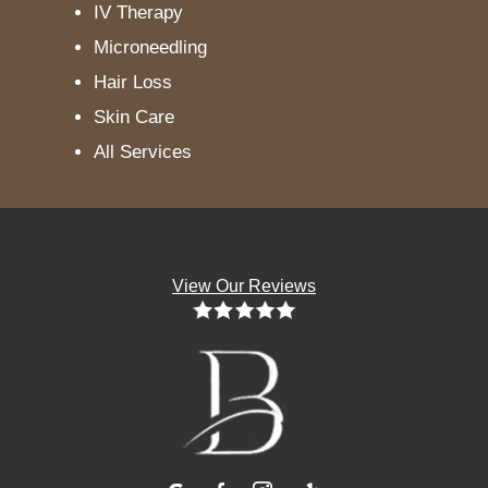
IV Therapy
Microneedling
Hair Loss
Skin Care
All Services
View Our Reviews