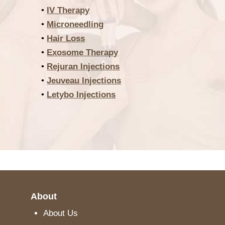
•
IV Therapy
•
Microneedling
•
Hair Loss
•
Exosome Therapy
•
Rejuran Injections
•
Jeuveau Injections
•
Letybo Injections
About
About Us