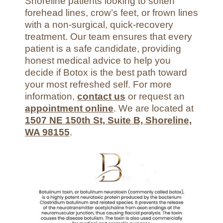
Shoreline patients looking to soften
forehead lines, crow’s feet, or frown lines
with a non-surgical, quick-recovery
treatment. Our team ensures that every
patient is a safe candidate, providing
honest medical advice to help you
decide if Botox is the best path toward
your most refreshed self. For more
information,
contact us
or request an
appointment online
. We are located at
1507 NE 150th St, Suite B, Shoreline,
WA 98155
.