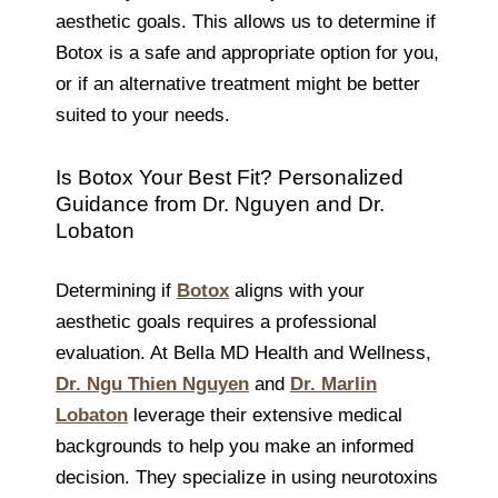
aesthetic goals. This allows us to determine if
Botox is a safe and appropriate option for you,
or if an alternative treatment might be better
suited to your needs.
Is Botox Your Best Fit? Personalized
Guidance from Dr. Nguyen and Dr.
Lobaton
Determining if
Botox
aligns with your
aesthetic goals requires a professional
evaluation. At Bella MD Health and Wellness,
Dr. Ngu Thien Nguyen
and
Dr. Marlin
Lobaton
leverage their extensive medical
backgrounds to help you make an informed
decision. They specialize in using neurotoxins