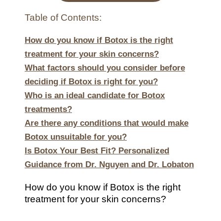
Table of Contents:
How do you know if Botox is the right
treatment for your skin concerns?
What factors should you consider before
deciding if Botox is right for you?
Who is an ideal candidate for Botox
treatments?
Are there any conditions that would make
Botox unsuitable for you?
Is Botox Your Best Fit? Personalized
Guidance from Dr. Nguyen and Dr. Lobaton
How do you know if Botox is the right
treatment for your skin concerns?