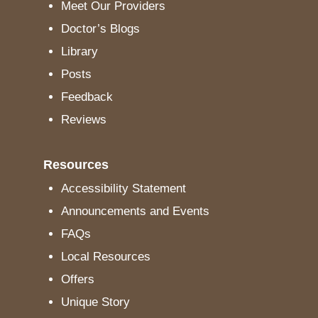
Meet Our Providers
Doctor’s Blogs
Library
Posts
Feedback
Reviews
Resources
Accessibility Statement
Announcements and Events
FAQs
Local Resources
Offers
Unique Story