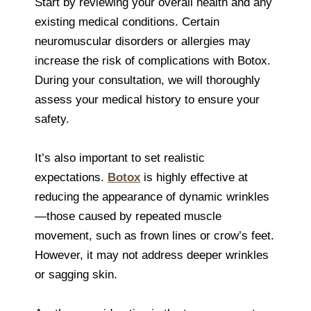
Start by reviewing your overall health and any
existing medical conditions. Certain
neuromuscular disorders or allergies may
increase the risk of complications with Botox.
During your consultation, we will thoroughly
assess your medical history to ensure your
safety.
It’s also important to set realistic
expectations.
Botox
is highly effective at
reducing the appearance of dynamic wrinkles
—those caused by repeated muscle
movement, such as frown lines or crow’s feet.
However, it may not address deeper wrinkles
or sagging skin.