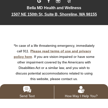
Bella MD Health and Wellness
1507 NE 150th St, Suite B, Shoreline, WA 98155
*In case of a life threatening emergency, immediately
call 911.
Please read terms of use and privacy
policy here
. If you are vision-impaired or have some
other impairment covered by the Americans with
Disabilities Act or a similar law, and you wish to
discuss potential accommodations related to using
this website, please contact us.
Send Text
How May I Help You?