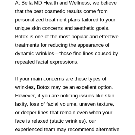
At Bella MD Health and Wellness, we believe
that the best cosmetic results come from
personalized treatment plans tailored to your
unique skin concerns and aesthetic goals.
Botox is one of the most popular and effective
treatments for reducing the appearance of
dynamic wrinkles—those fine lines caused by
repeated facial expressions.
If your main concerns are these types of
wrinkles, Botox may be an excellent option.
However, if you are noticing issues like skin
laxity, loss of facial volume, uneven texture,
or deeper lines that remain even when your
face is relaxed (static wrinkles), our
experienced team may recommend alternative