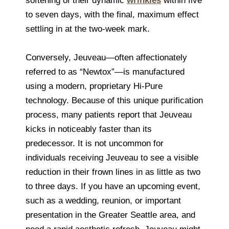
softening of their dynamic
wrinkles
within five
to seven days, with the final, maximum effect
settling in at the two-week mark.
Conversely, Jeuveau—often affectionately
referred to as “Newtox”—is manufactured
using a modern, proprietary Hi-Pure
technology. Because of this unique purification
process, many patients report that Jeuveau
kicks in noticeably faster than its
predecessor. It is not uncommon for
individuals receiving Jeuveau to see a visible
reduction in their frown lines in as little as two
to three days. If you have an upcoming event,
such as a wedding, reunion, or important
presentation in the Greater Seattle area, and