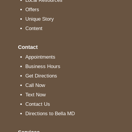
Local Resources
Offers
Unique Story
Content
Contact
Appointments
Business Hours
Get Directions
Call Now
Text Now
Contact Us
Directions to Bella MD