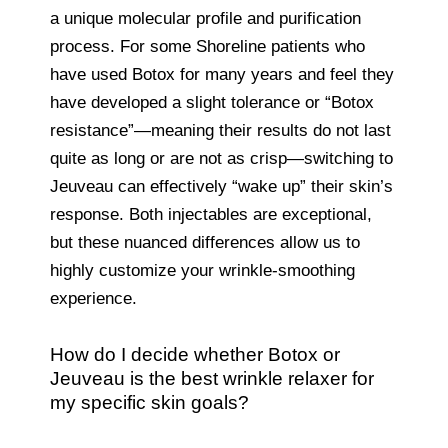
a unique molecular profile and purification
process. For some Shoreline patients who
have used Botox for many years and feel they
have developed a slight tolerance or “Botox
resistance”—meaning their results do not last
quite as long or are not as crisp—switching to
Jeuveau can effectively “wake up” their skin’s
response. Both injectables are exceptional,
but these nuanced differences allow us to
highly customize your wrinkle-smoothing
experience.
How do I decide whether Botox or
Jeuveau is the best wrinkle relaxer for
my specific skin goals?