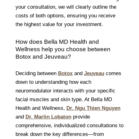
your consultation, we will clearly outline the
costs of both options, ensuring you receive
the highest value for your investment.
How does Bella MD Health and
Wellness help you choose between
Botox and Jeuveau?
Deciding between
Botox
and
Jeuveau
comes
down to understanding how each
neuromodulator interacts with your specific
facial muscles and skin type. At Bella MD
Health and Wellness,
Dr. Ngu Thien Nguyen
and
Dr. Marlin Lobaton
provide
comprehensive, individualized consultations to
break down the key differences—from