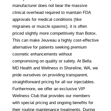
manufacturer does not bear the massive
clinical overhead required to maintain FDA
approvals for medical conditions (like
migraines or muscle spasms), it is often
priced slightly more competitively than Botox.
This can make Jeuveau a highly cost-effective
alternative for patients seeking premium
cosmetic enhancements without
compromising on quality or safety. At Bella
MD Health and Wellness in Shoreline, WA, we
pride ourselves on providing transparent,
straightforward pricing for all our injectables.
Furthermore, we offer an exclusive VIP
Wellness Club that provides our members
with special pricing and ongoing benefits for
their routine maintenance treatments. During