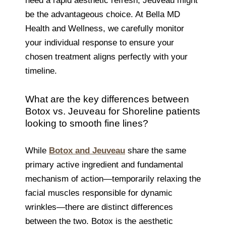
need a rapid aesthetic refresh, Jeuveau might
be the advantageous choice. At Bella MD
Health and Wellness, we carefully monitor
your individual response to ensure your
chosen treatment aligns perfectly with your
timeline.
What are the key differences between
Botox vs. Jeuveau for Shoreline patients
looking to smooth fine lines?
While
Botox and Jeuveau
share the same
primary active ingredient and fundamental
mechanism of action—temporarily relaxing the
facial muscles responsible for dynamic
wrinkles—there are distinct differences
between the two. Botox is the aesthetic