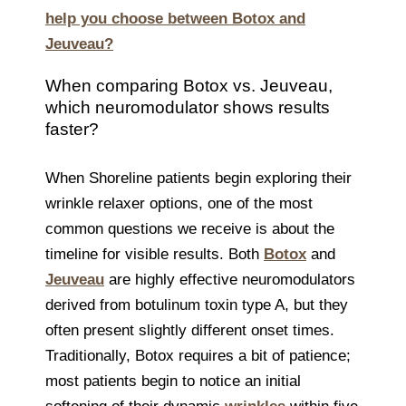
help you choose between Botox and
Jeuveau?
When comparing Botox vs. Jeuveau,
which neuromodulator shows results
faster?
When Shoreline patients begin exploring their
wrinkle relaxer options, one of the most
common questions we receive is about the
timeline for visible results. Both
Botox
and
Jeuveau
are highly effective neuromodulators
derived from botulinum toxin type A, but they
often present slightly different onset times.
Traditionally, Botox requires a bit of patience;
most patients begin to notice an initial