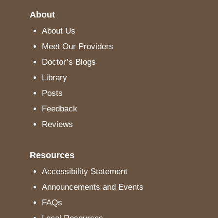
About
About Us
Meet Our Providers
Doctor’s Blogs
Library
Posts
Feedback
Reviews
Resources
Accessibility Statement
Announcements and Events
FAQs