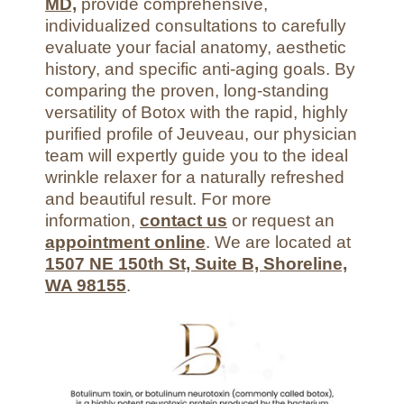
MD,
provide comprehensive,
individualized consultations to carefully
evaluate your facial anatomy, aesthetic
history, and specific anti-aging goals. By
comparing the proven, long-standing
versatility of Botox with the rapid, highly
purified profile of Jeuveau, our physician
team will expertly guide you to the ideal
wrinkle relaxer for a naturally refreshed
and beautiful result. For more
information,
contact us
or request an
appointment online
. We are located at
1507 NE 150th St, Suite B, Shoreline,
WA 98155
.