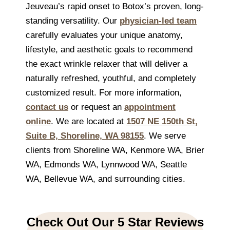
Jeuveau’s rapid onset to Botox’s proven, long-
standing versatility. Our
physician-led team
carefully evaluates your unique anatomy,
lifestyle, and aesthetic goals to recommend
the exact wrinkle relaxer that will deliver a
naturally refreshed, youthful, and completely
customized result. For more information,
contact us
or request an
appointment
online
. We are located at
1507 NE 150th St,
Suite B, Shoreline, WA 98155
. We serve
clients from Shoreline WA, Kenmore WA, Brier
WA, Edmonds WA, Lynnwood WA, Seattle
WA, Bellevue WA, and surrounding cities.
Check Out Our 5 Star Reviews