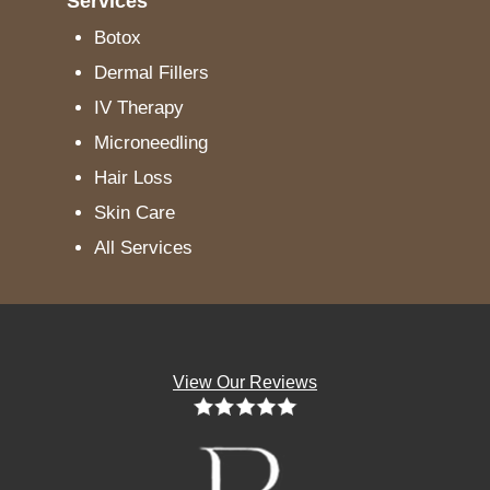
Services
Botox
Dermal Fillers
IV Therapy
Microneedling
Hair Loss
Skin Care
All Services
View Our Reviews