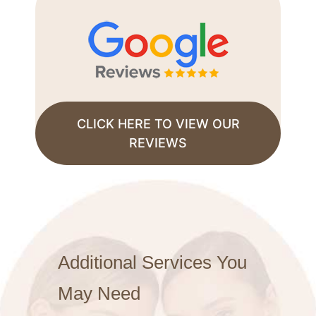
CLICK HERE TO VIEW OUR
REVIEWS
Additional Services You
May Need