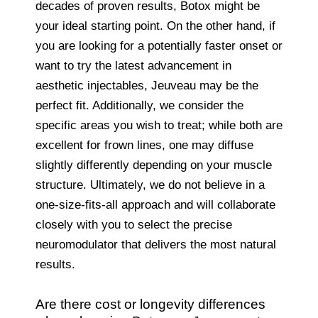
decades of proven results, Botox might be
your ideal starting point. On the other hand, if
you are looking for a potentially faster onset or
want to try the latest advancement in
aesthetic injectables, Jeuveau may be the
perfect fit. Additionally, we consider the
specific areas you wish to treat; while both are
excellent for frown lines, one may diffuse
slightly differently depending on your muscle
structure. Ultimately, we do not believe in a
one-size-fits-all approach and will collaborate
closely with you to select the precise
neuromodulator that delivers the most natural
results.
Are there cost or longevity differences