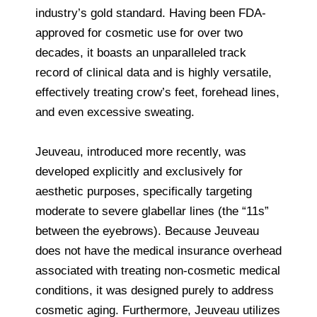
industry’s gold standard. Having been FDA-
approved for cosmetic use for over two
decades, it boasts an unparalleled track
record of clinical data and is highly versatile,
effectively treating crow’s feet, forehead lines,
and even excessive sweating.
Jeuveau, introduced more recently, was
developed explicitly and exclusively for
aesthetic purposes, specifically targeting
moderate to severe glabellar lines (the “11s”
between the eyebrows). Because Jeuveau
does not have the medical insurance overhead
associated with treating non-cosmetic medical
conditions, it was designed purely to address
cosmetic aging. Furthermore, Jeuveau utilizes