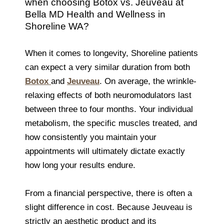
when choosing Botox vs. Jeuveau at
Bella MD Health and Wellness in
Shoreline WA?
When it comes to longevity, Shoreline patients
can expect a very similar duration from both
Botox
and
Jeuveau
. On average, the wrinkle-
relaxing effects of both neuromodulators last
between three to four months. Your individual
metabolism, the specific muscles treated, and
how consistently you maintain your
appointments will ultimately dictate exactly
how long your results endure.
From a financial perspective, there is often a
slight difference in cost. Because Jeuveau is
strictly an aesthetic product and its