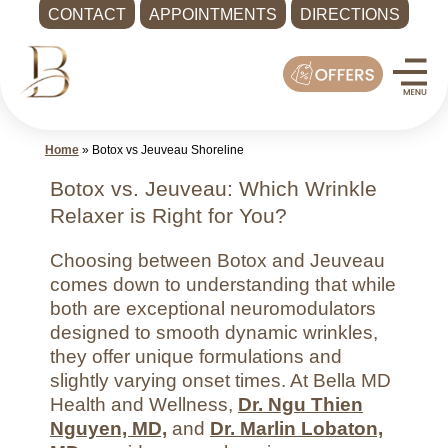
CONTACT
APPOINTMENTS
DIRECTIONS
Skip
Med
to
Spa
content
Shoreline
WA
Home
»
Botox vs Jeuveau Shoreline
|
Bella
Botox vs. Jeuveau: Which Wrinkle
MD
Relaxer is Right for You?
Health
Choosing between Botox and Jeuveau
and
comes down to understanding that while
Wellness
both are exceptional neuromodulators
Call
designed to smooth dynamic wrinkles,
-
they offer unique formulations and
(425)
slightly varying onset times. At Bella MD
Health and Wellness,
Dr. Ngu Thien
286-
Nguyen, MD,
and
Dr. Marlin Lobaton,
8041