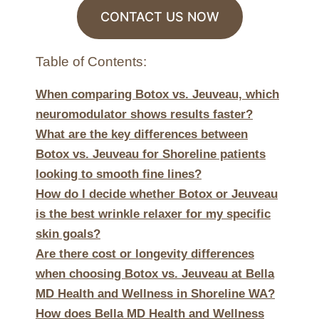
CONTACT US NOW
Table of Contents:
When comparing Botox vs. Jeuveau, which
neuromodulator shows results faster?
What are the key differences between
Botox vs. Jeuveau for Shoreline patients
looking to smooth fine lines?
How do I decide whether Botox or Jeuveau
is the best wrinkle relaxer for my specific
skin goals?
Are there cost or longevity differences
when choosing Botox vs. Jeuveau at Bella
MD Health and Wellness in Shoreline WA?
How does Bella MD Health and Wellness