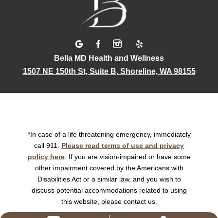
Bella MD Health and Wellness
1507 NE 150th St, Suite B, Shoreline, WA 98155
*In case of a life threatening emergency, immediately
call 911.
Please read terms of use and privacy
policy here
. If you are vision-impaired or have some
other impairment covered by the Americans with
Disabilities Act or a similar law, and you wish to
discuss potential accommodations related to using
this website, please contact us.