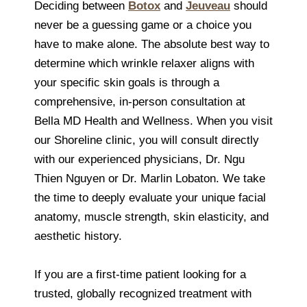
Deciding between
Botox
and
Jeuveau
should
never be a guessing game or a choice you
have to make alone. The absolute best way to
determine which wrinkle relaxer aligns with
your specific skin goals is through a
comprehensive, in-person consultation at
Bella MD Health and Wellness. When you visit
our Shoreline clinic, you will consult directly
with our experienced physicians, Dr. Ngu
Thien Nguyen or Dr. Marlin Lobaton. We take
the time to deeply evaluate your unique facial
anatomy, muscle strength, skin elasticity, and
aesthetic history.
If you are a first-time patient looking for a
trusted, globally recognized treatment with