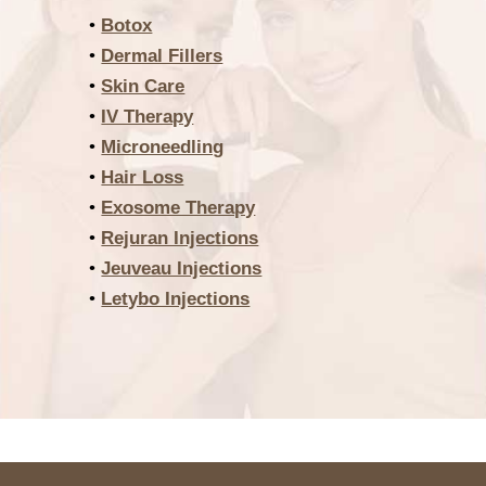
•
Botox
•
Dermal Fillers
•
Skin Care
•
IV Therapy
•
Microneedling
•
Hair Loss
•
Exosome Therapy
•
Rejuran Injections
•
Jeuveau Injections
•
Letybo Injections